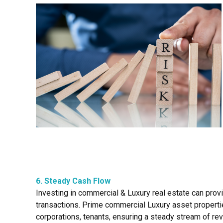
6. Steady Cash Flow
Investing in commercial & Luxury real estate can prov
transactions. Prime commercial Luxury asset properties
corporations, tenants, ensuring a steady stream of rev