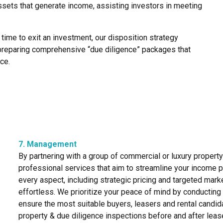
assets that generate income, assisting investors in meeting
 time to exit an investment, our disposition strategy
preparing comprehensive “due diligence” packages that
ce.
7. Management
By partnering with a group of commercial or luxury propert
professional services that aim to streamline your income 
every aspect, including strategic pricing and targeted mar
effortless. We prioritize your peace of mind by conductin
ensure the most suitable buyers, leasers and rental candi
property & due diligence inspections before and after lea