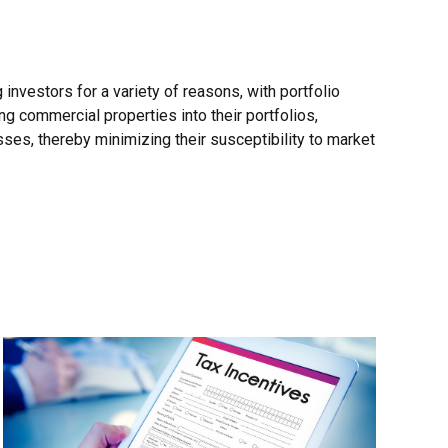
nvestors for a variety of reasons, with portfolio
ing commercial properties into their portfolios,
sses, thereby minimizing their susceptibility to market