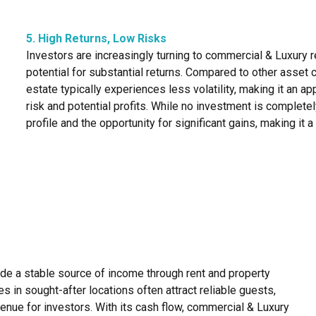
5. High Returns, Low Risks
Investors are increasingly turning to commercial & Luxury re
potential for substantial returns. Compared to other asset 
estate typically experiences less volatility, making it an 
risk and potential profits. While no investment is completel
profile and the opportunity for significant gains, making it 
ide a stable source of income through rent and property
 in sought-after locations often attract reliable guests,
enue for investors. With its cash flow, commercial & Luxury