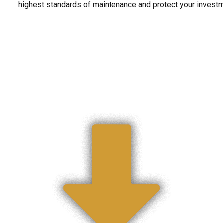
highest standards of maintenance and protect your invest