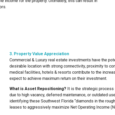
le income for the property. Ultimately, this can result in
ors.
3. Property Value Appreciation
Commercial & Luxury real estate investments have the poten
desirable location with strong connectivity, proximity to co
medical facilities, hotels & resorts contribute to the increa
expect to achieve maximum return on their investment.
What is Asset Repositioning?
It is the strategic proces
due to high vacancy, deferred maintenance, or outdated use
identifying these Southwest Florida “diamonds in the rough
leases to aggressively maximize Net Operating Income (N