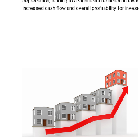
depreciation, leading to a significant reduction in taxab
increased cash flow and overall profitability for invest