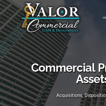
H
Commercial P
Asset
Acquisitions, Dispositi