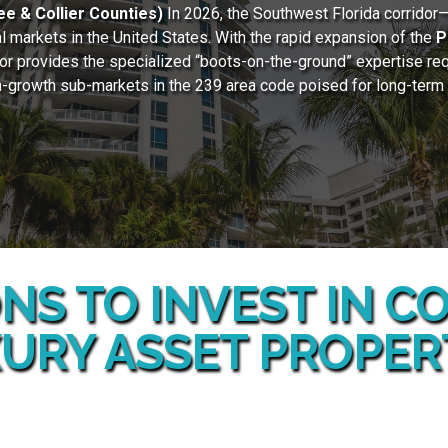
e & Collier Counties)
In 2026, the Southwest Florida corridor
 markets in the United States. With the rapid expansion of the
P
lor provides the specialized “boots-on-the-ground” expertise req
gh-growth sub-markets in the 239 area code poised for long-term ap
NS TO INVEST IN 
URY ASSET PROPER