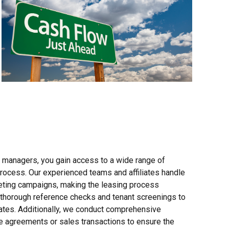
y managers, you gain access to a wide range of
process. Our experienced teams and affiliates handle
keting campaigns, making the leasing process
g thorough reference checks and tenant screenings to
dates. Additionally, we conduct comprehensive
se agreements or sales transactions to ensure the