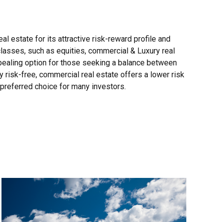
al estate for its attractive risk-reward profile and
classes, such as equities, commercial & Luxury real
appealing option for those seeking a balance between
y risk-free, commercial real estate offers a lower risk
a preferred choice for many investors.