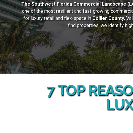
The Southwest Florida Commercial Landscape (Le
one of the most resilient and fast-growing commercial
for luxury retail and flex-space in
Collier County
, Va
find properties; we identify hi
7 TOP REASO
LUX