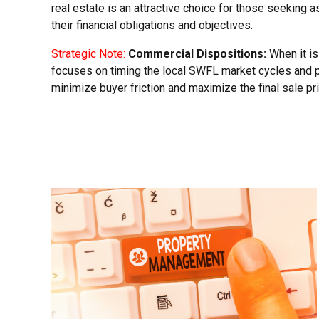
real estate is an attractive choice for those seeking 
their financial obligations and objectives.
Strategic Note:
Commercial Dispositions:
When it is
focuses on timing the local SWFL market cycles and 
minimize buyer friction and maximize the final sale pri