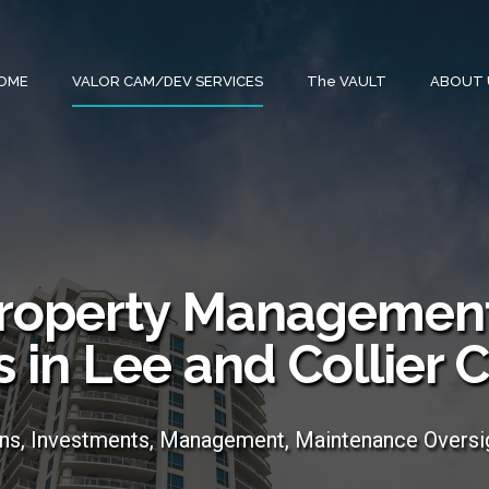
OME
VALOR CAM/DEV SERVICES
The VAULT
ABOUT 
roperty Management
s in Lee and Collier 
ons, Investments, Management, Maintenance Oversi