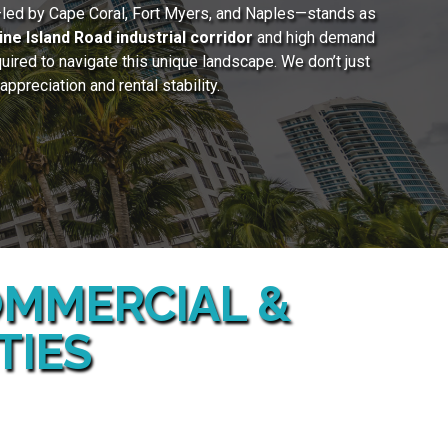
—led by Cape Coral, Fort Myers, and Naples—stands as
ine Island Road industrial corridor
and high demand
uired to navigate this unique landscape. We don’t just
preciation and rental stability.
COMMERCIAL &
TIES