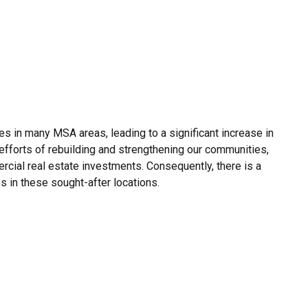
ces in many MSA areas, leading to a significant increase in
 efforts of rebuilding and strengthening our communities,
cial real estate investments. Consequently, there is a
s in these sought-after locations.