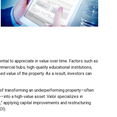
tial to appreciate in value over time. Factors such as
mmercial hubs, high-quality educational institutions,
sed value of the property. As a result, investors can
s of transforming an underperforming property—often
—into a high-value asset. Valor specializes in
,” applying capital improvements and restructuring
OI).