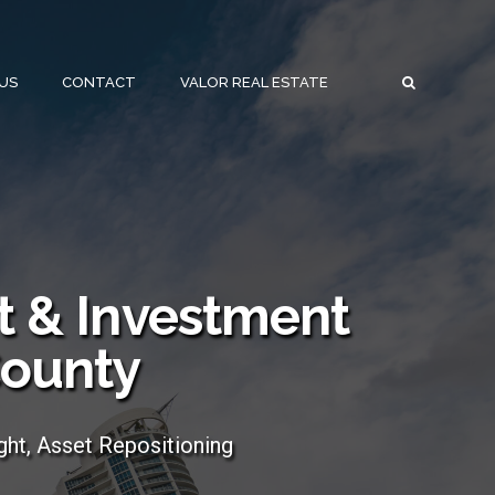
US
CONTACT
VALOR REAL ESTATE
 & Investment
County
ght, Asset Repositioning