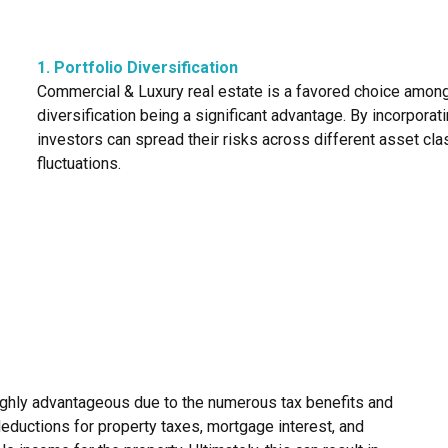
1. Portfolio Diversification
Commercial & Luxury real estate is a favored choice among i
diversification being a significant advantage. By incorporat
investors can spread their risks across different asset cla
fluctuations.
highly advantageous due to the numerous tax benefits and
deductions for property taxes, mortgage interest, and