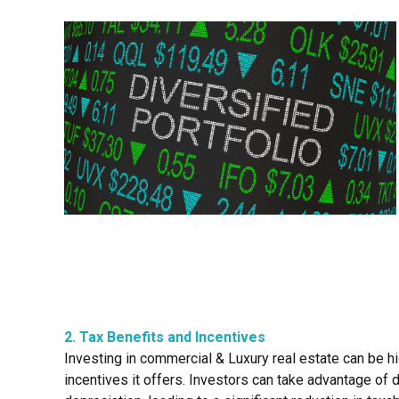
2. Tax Benefits and Incentives
Investing in commercial & Luxury real estate can be 
incentives it offers. Investors can take advantage of 