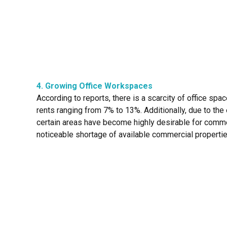
4. Growing Office Workspaces
According to reports, there is a scarcity of office spa
rents ranging from 7% to 13%. Additionally, due to the
certain areas have become highly desirable for commer
noticeable shortage of available commercial propertie